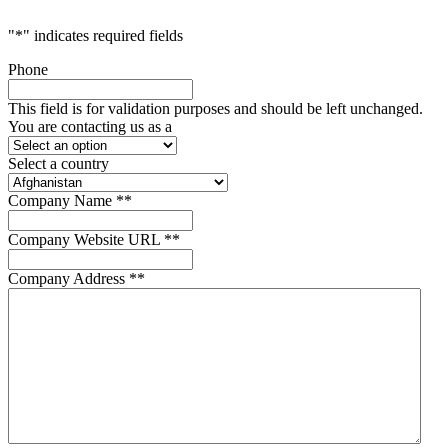
"
*
" indicates required fields
Phone
This field is for validation purposes and should be left unchanged.
You are contacting us as a
Select a country
Company Name *
*
Company Website URL *
*
Company Address *
*