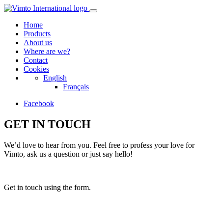
Home
Products
About us
Where are we?
Contact
Cookies
English
Français
Facebook
GET IN TOUCH
We’d love to hear from you. Feel free to profess your love for
Vimto, ask us a question or just say hello!
Get in touch using the form.