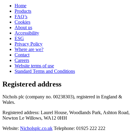
Home
Products
FAQ’s
Cookies
About us
Accessibility
ESG
Privacy Policy
Where are we?
Contact
Careers
Website terms of use
Standard Terms and Conditions
Registered address
Nichols plc (company no. 00238303), registered in England &
Wales.
Registered address: Laurel House, Woodlands Park, Ashton Road,
Newton Le Willows, WA12 0HH
Website:
Nicholsplc.co.uk
Telephone: 01925 222 222