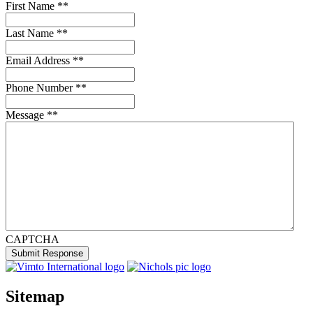
First Name *
*
Last Name *
*
Email Address *
*
Phone Number *
*
Message *
*
CAPTCHA
Submit Response
Sitemap